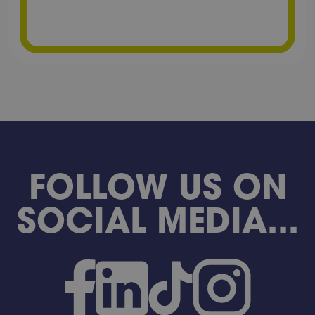
FOLLOW US ON
SOCIAL MEDIA...