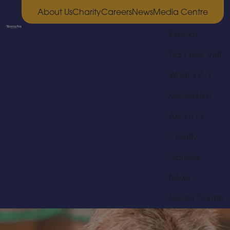
About Us
Charity
Careers
News
Media Centre
Explore
Plan Your Visit
What’s On
Venue Hire
About Us
Charity
Careers
News
Media Centre