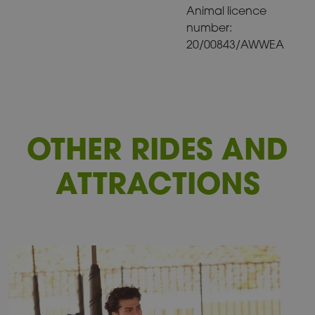
Animal licence
number:
20/00843/AWWEA
OTHER RIDES AND
ATTRACTIONS