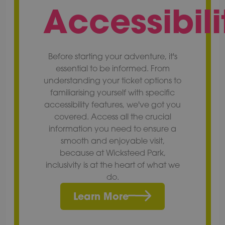
Accessibili
Before starting your adventure, it's
essential to be informed. From
understanding your ticket options to
familiarising yourself with specific
accessibility features, we've got you
covered. Access all the crucial
information you need to ensure a
smooth and enjoyable visit,
because at Wicksteed Park,
inclusivity is at the heart of what we
do.
Learn More