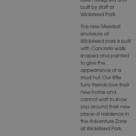
built by staff at
Wicksteed Park.
The new Meerkat
enclosure at
Wicksteed park is built
with Concrete walls
shaped and painted
to give the
appearance of a
mud hut. Our little
furry friends love their
new home and
cannot wait to show
you around their new
place of residence in
the Adventure Zone
at Wicksteed Park.