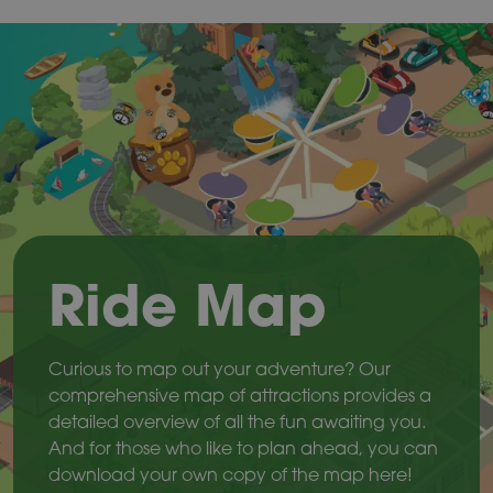
Ride Map
Curious to map out your adventure? Our
comprehensive map of attractions provides a
detailed overview of all the fun awaiting you.
And for those who like to plan ahead, you can
download your own copy of the map here!