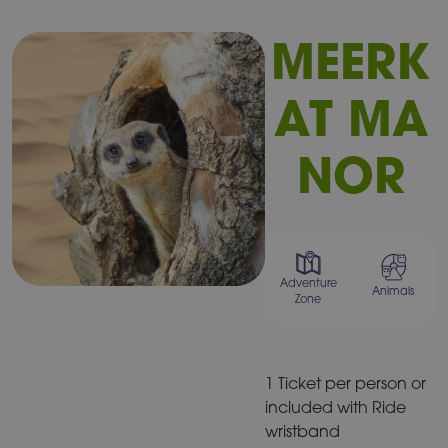
MEERK
AT MA
NOR
Adventure
Animals
Zone
1 Ticket per person or
included with Ride
wristband