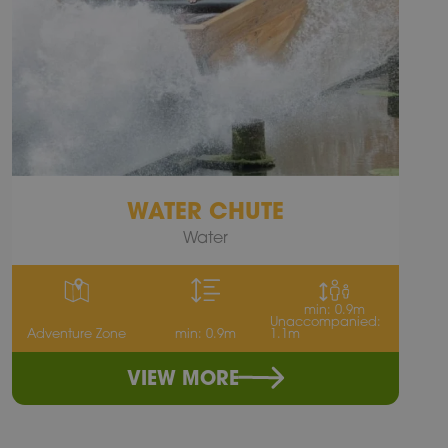
WATER CHUTE
Water
min: 0.9m
Unaccompanied:
Adventure Zone
min: 0.9m
1.1m
VIEW MORE