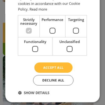
cookies in accordance with our Cookie
TREE TOP WALK
Policy.
Read more
Playground/Park
Strictly
Performance
Targeting
necessary
Adventure Zone
min: 1.1m
Functionality
Unclassified
VIEW MORE
ACCEPT ALL
DECLINE ALL
SHOW DETAILS