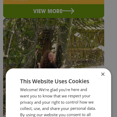
VIEW MORE
×
This Website Uses Cookies
Welcome! We’re glad you’re here and
want you to know that we respect your
privacy and your right to control how we
collect, use, and share your personal data.
By using our website you consent to all