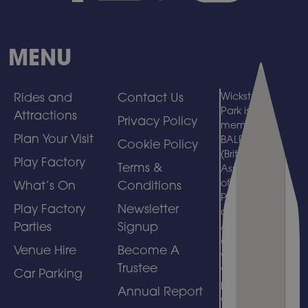
MENU
Rides and
Contact Us
Wicksteed
Park is a
Attractions
Privacy Policy
member of
Plan Your Visit
BALPPA
Cookie Policy
(British
Play Factory
Terms &
Association
of Leisure
What’s On
Conditions
Parks, Piers
Play Factory
Newsletter
and
Parties
Signup
Attractions)
and
Venue Hire
Become A
welcomes
Trustee
visits by
Car Parking
people with
Annual Report
disabilities