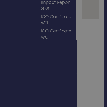
to its
Impact Report
amusement
2025
park.
ICO Certificate
WTL
ICO Certificate
WCT
© Copyright
2026
Wicksteed
Trading
Limited, all
rights
reserved.