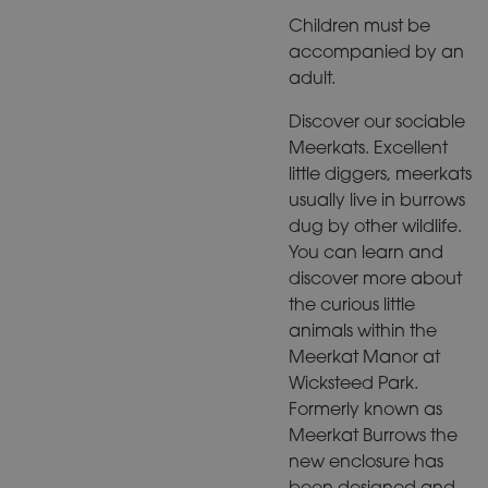
Children must be
accompanied by an
adult.
Discover our sociable
Meerkats. Excellent
little diggers, meerkats
usually live in burrows
dug by other wildlife.
You can learn and
discover more about
the curious little
animals within the
Meerkat Manor at
Wicksteed Park.
Formerly known as
Meerkat Burrows the
new enclosure has
been designed and