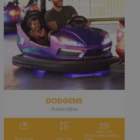
DODGEMS
Adrenaline
min: 1m
Unaccompanied:
Thrill Zone
min: 1m
1.4m