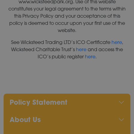
www.wicksteedpark.org. Use of this website
constitutes your legal agreement to the terms within
this Privacy Policy and your acceptance of this
policy is deemed to occur upon your first use of the
website.
See Wicksteed Trading LTD’s ICO Certificate
here
,
Wicksteed Charitable Trust’s
here
and access the
ICO’s public register
here
.
Policy Statement
About Us