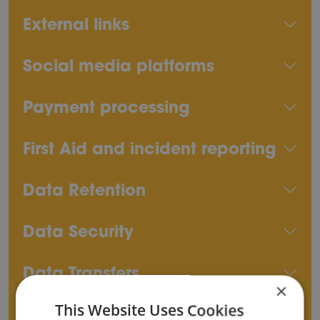
External links
Social media platforms
Payment processing
First Aid and incident reporting
Data Retention
Data Security
Data Transfers
×
This Website Uses Cookies
Rights of Data Subjects