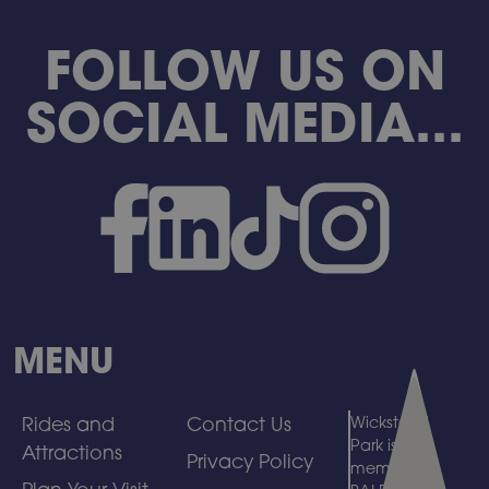
FOLLOW US ON
SOCIAL MEDIA...
MENU
Rides and
Contact Us
Wicksteed
Park is a
Attractions
Privacy Policy
member of