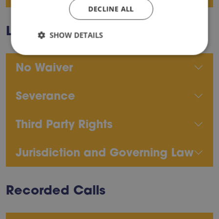
DECLINE ALL
Legal Terms
SHOW DETAILS
No Waiver
Severance
Third Party Rights
Jurisdiction and Governing Law
Recorded Calls