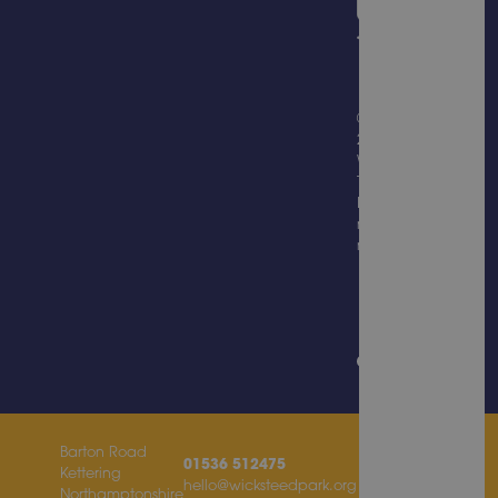
© Copyright
2026
Wicksteed
Trading
Limited, all
rights
reserved.
Website
Design &
Built by
Barton Road
01536 512475
Kettering
hello@wicksteedpark.org
Northamptonshire