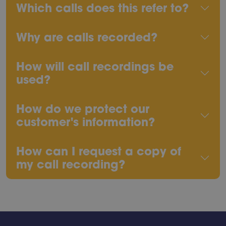
Which calls does this refer to?
Why are calls recorded?
How will call recordings be
used?
How do we protect our
customer's information?
How can I request a copy of
my call recording?