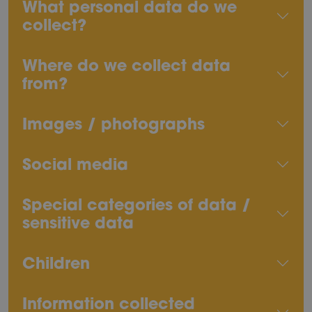
What personal data do we
collect?
Where do we collect data
from?
Images / photographs
Social media
Special categories of data /
sensitive data
Children
Information collected