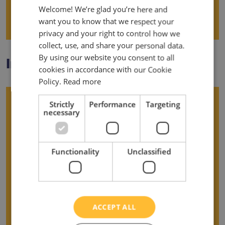
Welcome! We’re glad you’re here and
want you to know that we respect your
Data Breaches
privacy and your right to control how we
collect, use, and share your personal data.
By using our website you consent to all
Important Information
cookies in accordance with our Cookie
Policy.
Read more
Using your rights
Strictly
Performance
Targeting
necessary
Control of your data
Functionality
Unclassified
Questions and queries
Complaints
ACCEPT ALL
Changes to this policy