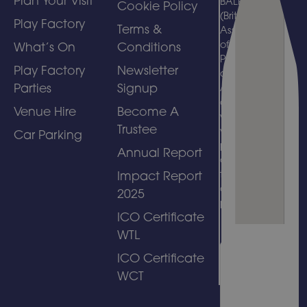
Plan Your Visit
BALPPA
Cookie Policy
(British
Play Factory
Terms &
Association
of Leisure
What’s On
Conditions
Parks, Piers
Play Factory
Newsletter
and
Parties
Signup
Attractions)
and
Venue Hire
Become A
welcomes
Trustee
visits by
Car Parking
people with
Annual Report
disabilities
to its
Impact Report
amusement
2025
park.
ICO Certificate
WTL
ICO Certificate
WCT