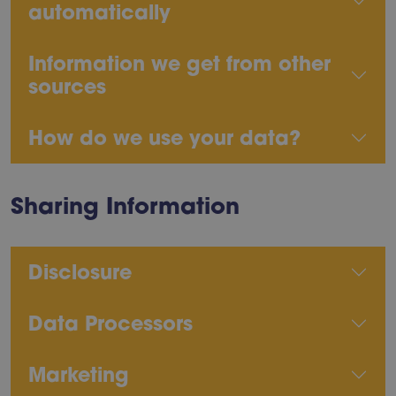
automatically
Information we get from other
sources
How do we use your data?
Sharing Information
Disclosure
Data Processors
Marketing