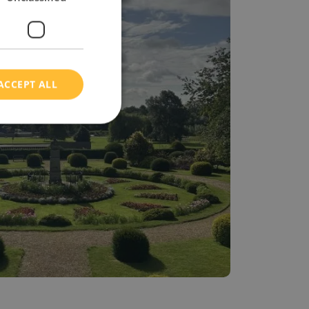
ACCEPT ALL