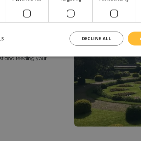
OUNDS
ies to come together and
LS
DECLINE ALL
and smiling. Forgot to bring
cafes are sure to prevent
rst and feeding your