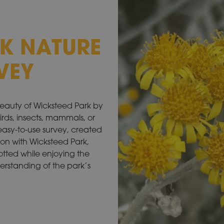
K NATURE
VEY
beauty of Wicksteed Park by
birds, insects, mammals, or
 easy-to-use survey, created
ion with Wicksteed Park,
spotted while enjoying the
derstanding of the park’s