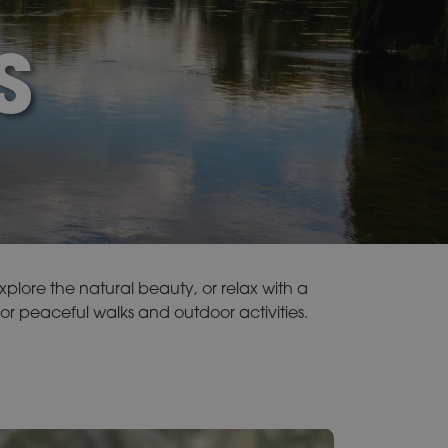
S
explore the natural beauty, or relax with a
or peaceful walks and outdoor activities.