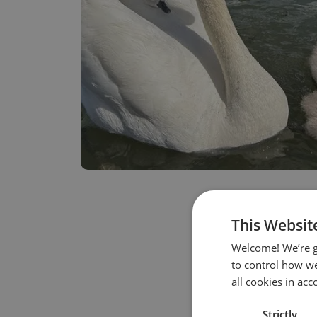
This Websit
Welcome! We’re g
to control how we
all cookies in ac
Strictly