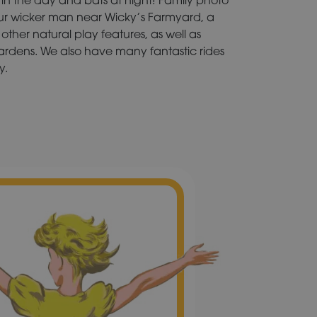
our wicker man near Wicky’s Farmyard, a
other natural play features, as well as
rdens. We also have many fantastic rides
y.