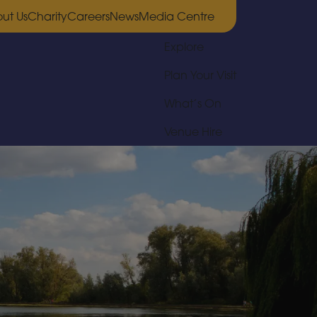
ut Us
Charity
Careers
News
Media Centre
Explore
Plan Your Visit
What’s On
Venue Hire