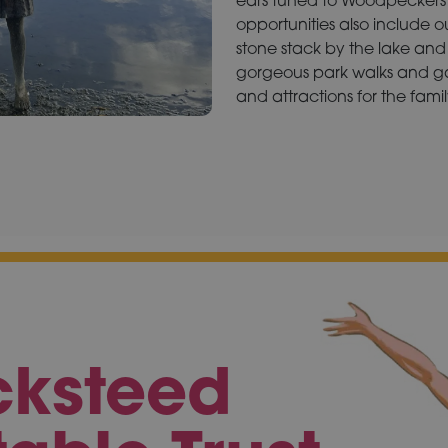
opportunities also include 
stone stack by the lake and 
gorgeous park walks and ga
and attractions for the famil
cksteed