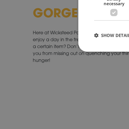
necessary
GORGEOUS GR
Here at Wicksteed Park we encourage famil
SHOW DETAI
enjoy a day in the fresh air eating, playing 
a certain item? Don’t worry, our shops and 
you from missing out on quenching your thi
hunger!