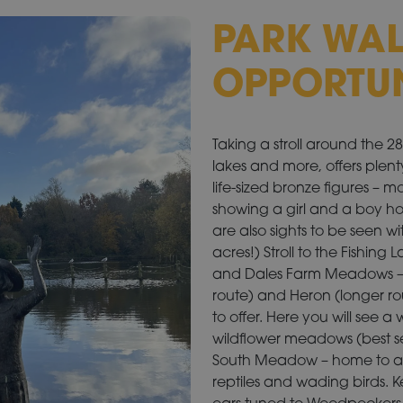
PARK WA
OPPORTUN
Taking a stroll around the 
lakes and more, offers plenty
life-sized bronze figures – m
showing a girl and a boy ho
are also sights to be seen w
acres!) Stroll to the Fishin
and Dales Farm Meadows – fo
route) and Heron (longer ro
to offer. Here you will see 
wildflower meadows (best se
South Meadow – home to a p
reptiles and wading birds. 
ears tuned to Woodpeckers 