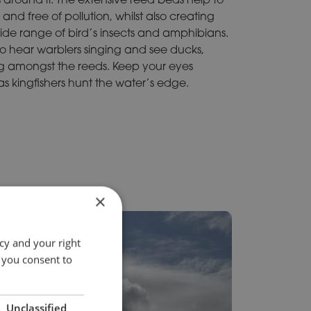
and free of pollution, whilst also creating
wide range of bird’s insects and amphibians.
to hear warblers singing and see ducks,
g amongst the reeds. Keep your eyes
 as kingfishers hunt the water’s edge.
×
cy and your right
 you consent to
Unclassified