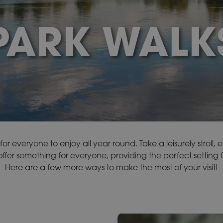
PARK WALK
or everyone to enjoy all year round. Take a leisurely stroll, 
fer something for everyone, providing the perfect setting f
Here are a few more ways to make the most of your visit!