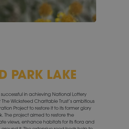
D PARK LAKE
successful in achieving National Lottery
 The Wicksteed Charitable Trust’s ambitious
ion Project to restore it to its former glory
rk. The project aimed to restore the
ate views, enhance habitats for its flora and
around it. The extensive reed beds help to