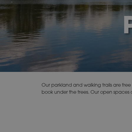
Our parkland and walking trails are free f
book under the trees. Our open spaces of