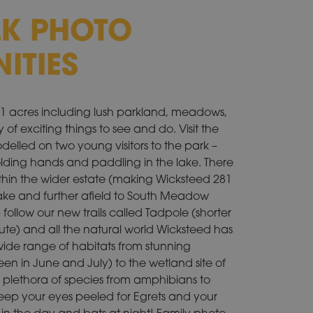
LK PHOTO
ITIES
281 acres including lush parkland, meadows,
 of exciting things to see and do. Visit the
odelled on two young visitors to the park –
lding hands and paddling in the lake. There
ithin the wider estate (making Wicksteed 281
g Lake and further afield to South Meadow
llow our new trails called Tadpole (shorter
ute) and all the natural world Wicksteed has
a wide range of habitats from stunning
en in June and July) to the wetland site of
lethora of species from amphibians to
Keep your eyes peeled for Egrets and your
in the day and bats at night! Family photo