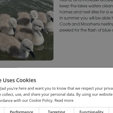
keep the lakes waters clean 
homes and nest sites for a 
In summer you will be able 
Coots and Moorhens nestin
peeled for the flash of blue
e Uses Cookies
lad you’re here and want you to know that we respect your priva
 collect, use, and share your personal data. By using our website
cordance with our Cookie Policy.
Read more
Performance
Targeting
Functionality