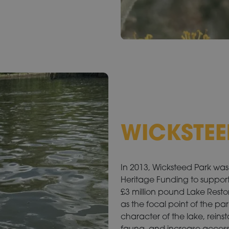
WICKSTEE
In 2013, Wicksteed Park was 
Heritage Funding to support
£3 million pound Lake Restorat
as the focal point of the pa
character of the lake, reinst
fauna, and increase access 