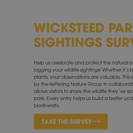
WICKSTEED PAR
SIGHTINGS SUR
Help us celebrate and protect the natural 
logging your wildlife sightings! Whether it’s 
plants, your observations are valuable. This
by the Kettering Nature Group in collaborat
allows visitors to share the wildlife they’ve 
park. Every entry helps us build a better un
biodiversity.
TAKE THE SURVEY