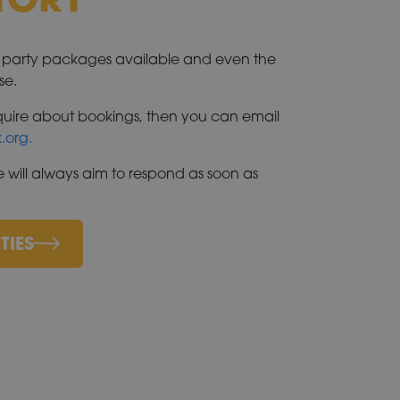
e party packages available and even the
se.
enquire about bookings, then you can email
.org.
 will always aim to respond as soon as
TIES