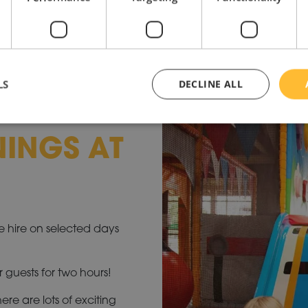
LS
DECLINE ALL
NINGS AT
ve hire on selected days
r guests for two hours!
re are lots of exciting