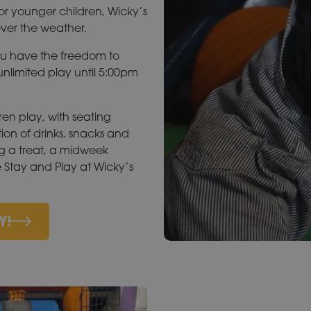
or younger children, Wicky’s
ever the weather.
ou have the freedom to
nlimited play until 5:00pm
ren play, with seating
tion of drinks, snacks and
ng a treat, a midweek
e Stay and Play at Wicky’s
Y!