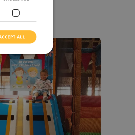
ACCEPT ALL