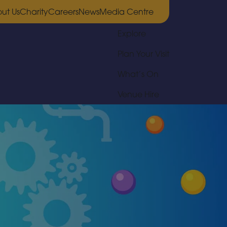
ut Us
Charity
Careers
News
Media Centre
Explore
Plan Your Visit
What’s On
Venue Hire