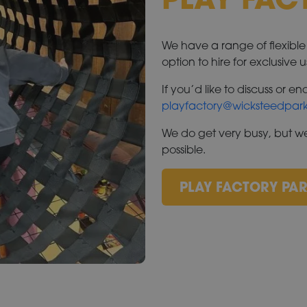
We have a range of flexibl
option to hire for exclusive u
If you’d like to discuss or 
playfactory@wicksteedpark
We do get very busy, but we
possible.
PLAY FACTORY PAR