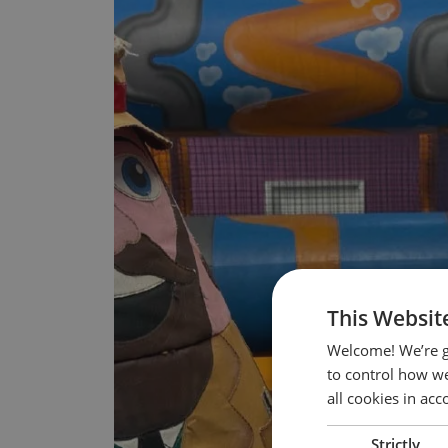
This Websit
Welcome! We’re g
to control how we
all cookies in ac
Strictly