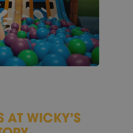
S AT WICKY’S
TORY