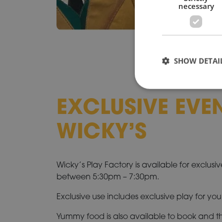
necessary
SHOW DETAI
EXCLUSIVE EVE
WICKY’S
Wicky’s Play Factory is available for exclusi
between 5:30pm – 7:30pm.
Exclusive use includes exclusive play for you
Yummy food is also available to book and the