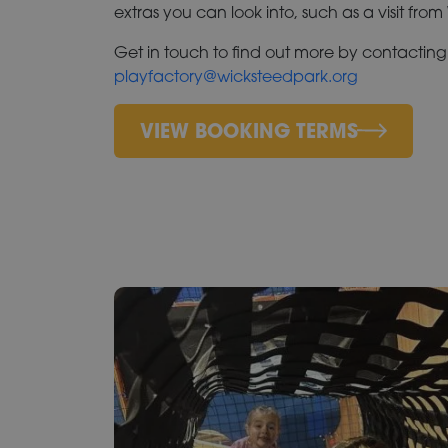
extras you can look into, such as a visit fro
Get in touch to find out more by contacting
playfactory@wicksteedpark.org
VIEW BOOKING TERMS