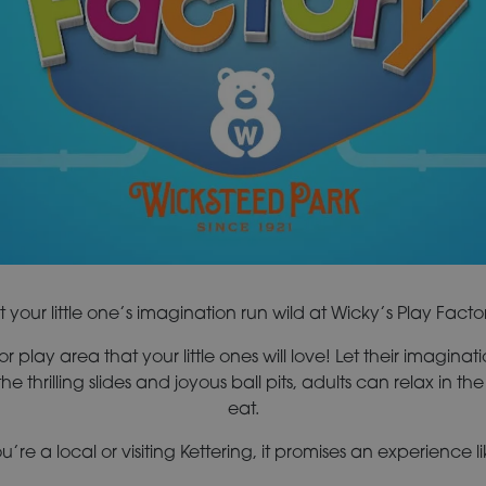
t your little one’s imagination run wild at Wicky’s Play Facto
 play area that your little ones will love! Let their imaginatio
the thrilling slides and joyous ball pits, adults can relax in 
eat.
’re a local or visiting Kettering, it promises an experience li