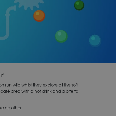
ry!
n run wild whilst they explore all the soft
the café area with a hot drink and a bite to
ke no other.