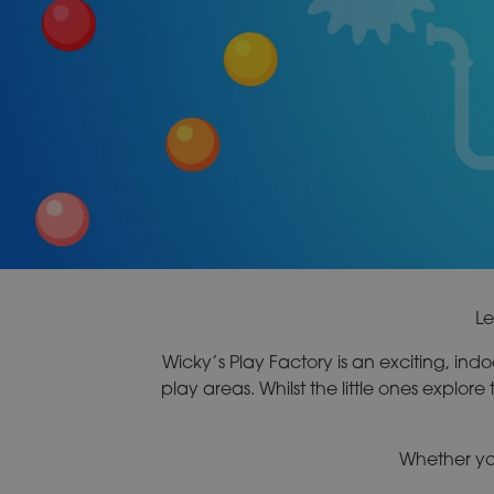
Le
Wicky’s Play Factory is an exciting, indoor
play areas. Whilst the little ones explore 
Whether you