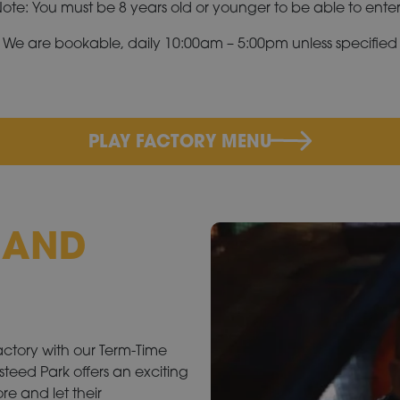
ote: You must be 8 years old or younger to be able to enter
We are bookable, daily 10:00am – 5:00pm unless specified
PLAY FACTORY MENU
Y AND
Factory with our Term-Time
teed Park offers an exciting
re and let their