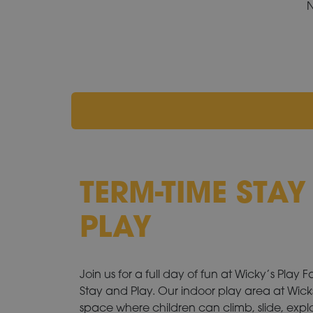
N
TERM-TIME STA
PLAY
Join us for a full day of fun at Wicky’s Play 
Stay and Play. Our indoor play area at Wicks
space where children can climb, slide, explo