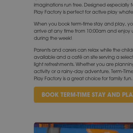
imaginations run free. Designed especially f
Play Factory is perfect for active play what
When you book term-time stay and play, y
arrive at any time from 10:00am and enjoy u
during the week!
Parents and carers can relax while the child
available and a café on site serving a selec
light refreshments. Whether you are planni
activity or a rainy-day adventure, Term-Tim
Play Factory is a great choice for family fun.
BOOK TERM-TIME STAY AND PLA