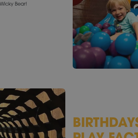
m Wicky Bear!
BIRTHDAY
PLAY FAC