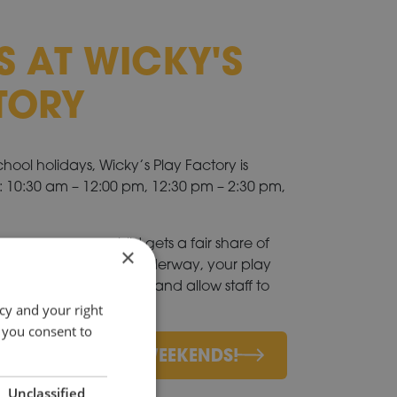
S AT WICKY'S
TORY
ol holidays, Wicky’s Play Factory is
s: 10:30 am – 12:00 pm, 12:30 pm – 2:30 pm,
 us ensure every child gets a fair share of
×
 a session is already underway, your play
at we can finish on time and allow staff to
p arrives.
cy and your right
 you consent to
 HOLIDAYS AND WEEKENDS!
Unclassified