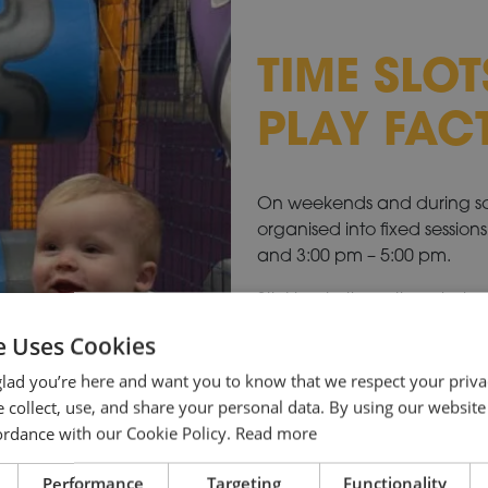
TIME SLOT
PLAY FAC
On weekends and during scho
organised into fixed session
and 3:00 pm – 5:00 pm.
Sticking to these times helps
playtime. If you arrive once
e Uses Cookies
may be a little shorter so th
sanitise before the next grou
lad you’re here and want you to know that we respect your priva
 collect, use, and share your personal data. By using our website
cordance with our Cookie Policy.
Read more
BOOK FOR SCHOOL
Performance
Targeting
Functionality