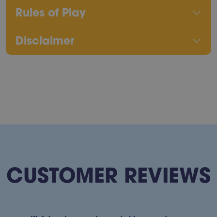
Rules of Play
Disclaimer
CUSTOMER REVIEWS