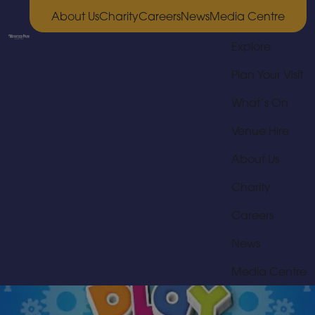
About Us
Charity
Careers
News
Media Centre
Explore
Plan Your Visit
What’s On
Venue Hire
About Us
Charity
Careers
News
Media Centre