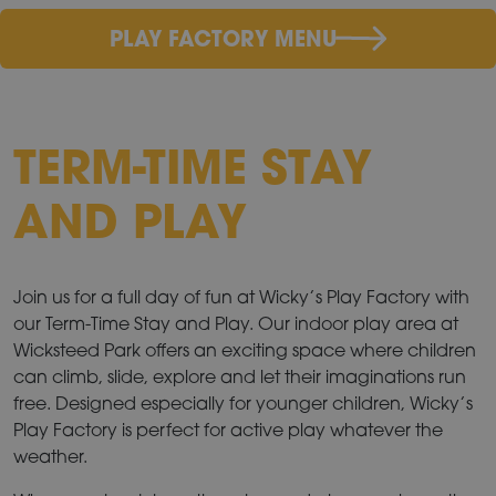
PLAY FACTORY MENU
TERM-TIME STAY
AND PLAY
Join us for a full day of fun at Wicky’s Play Factory with
our Term-Time Stay and Play. Our indoor play area at
Wicksteed Park offers an exciting space where children
can climb, slide, explore and let their imaginations run
free. Designed especially for younger children, Wicky’s
Play Factory is perfect for active play whatever the
weather.