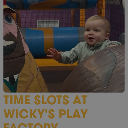
TIME SLOTS AT
WICKY'S PLAY
FACTORY