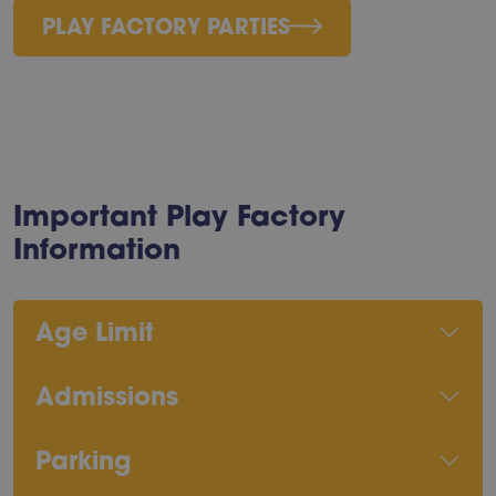
PLAY FACTORY PARTIES
Important Play Factory
Information
Age Limit
Admissions
Parking