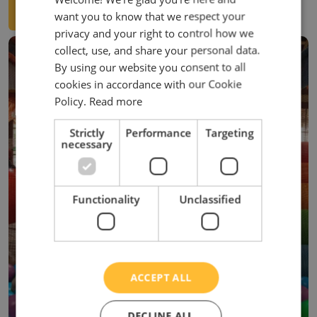
VIEW BOOKING TERMS
want you to know that we respect your
privacy and your right to control how we
collect, use, and share your personal data.
By using our website you consent to all
cookies in accordance with our Cookie
Policy.
Read more
Strictly
Performance
Targeting
necessary
Functionality
Unclassified
ACCEPT ALL
DECLINE ALL