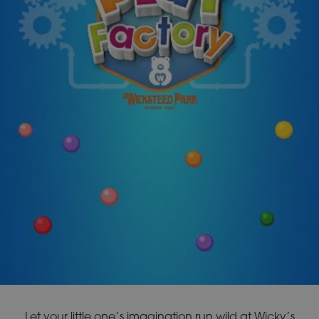
Let your little one’s imagination run wild at Wicky’s