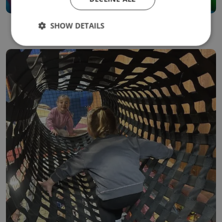
SHOW DETAILS