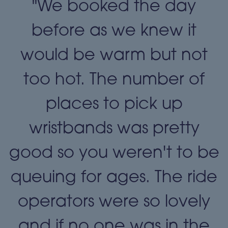
"We booked the day
t
before as we knew it
t
would be warm but not
too hot. The number of
places to pick up
wristbands was pretty
e
good so you weren't to be
queuing for ages. The ride
operators were so lovely
and if no one was in the