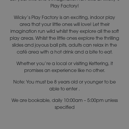
Play Factory!
Wicky’s Play Factory is an exciting, indoor play
area that your little ones will love! Let their
imagination run wild whilst they explore all the soft
play areas. Whilst the little ones explore the thrilling
slides and joyous ball pits, adults can relax in the
café area with a hot drink and a bite to eat.
Whether you’re a local or visiting Kettering, it
promises an experience like no other.
Note: You must be 8 years old or younger to be
able to enter .
We are bookable, daily 10:00am – 5:00pm unless
specified