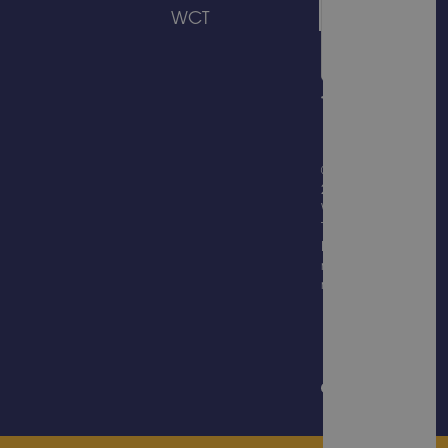
WCT
© Copyright
2026
Wicksteed
Trading
Limited, all
rights
reserved.
Website
Design &
Built by