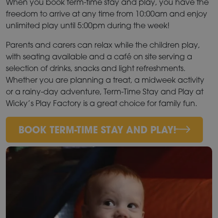
When you book term-time stay and play, you have the
freedom to arrive at any time from 10:00am and enjoy
unlimited play until 5:00pm during the week!
Parents and carers can relax while the children play,
with seating available and a café on site serving a
selection of drinks, snacks and light refreshments.
Whether you are planning a treat, a midweek activity
or a rainy-day adventure, Term-Time Stay and Play at
Wicky’s Play Factory is a great choice for family fun.
BOOK TERM-TIME STAY AND PLAY!