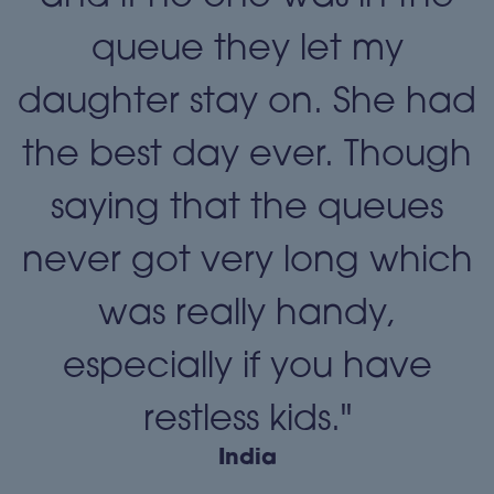
queue they let my
daughter stay on. She had
the best day ever. Though
"
saying that the queues
never got very long which
was really handy,
especially if you have
restless kids."
India