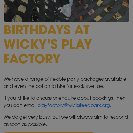
BIRTHDAYS AT
WICKY’S PLAY
FACTORY
We have a range of flexible party packages available
and even the option to hire for exclusive use.
If you’d like to discuss or enquire about bookings, then
you can email
playfactory@wicksteedpark.org.
We do get very busy, but we will always aim to respond
as soon as possible.