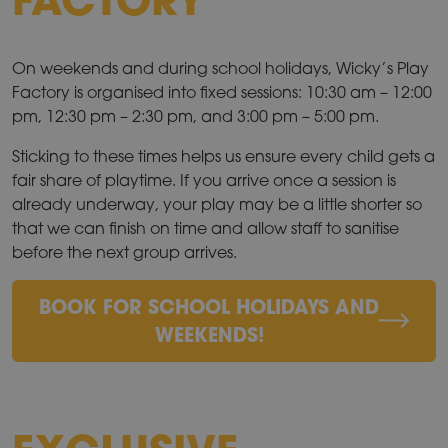
On weekends and during school holidays, Wicky’s Play
Factory is organised into fixed sessions: 10:30 am – 12:00
pm, 12:30 pm – 2:30 pm, and 3:00 pm – 5:00 pm.
Sticking to these times helps us ensure every child gets a
fair share of playtime. If you arrive once a session is
already underway, your play may be a little shorter so
that we can finish on time and allow staff to sanitise
before the next group arrives.
BOOK FOR SCHOOL HOLIDAYS AND
WEEKENDS!