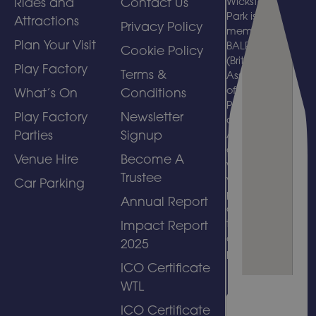
Rides and
Contact Us
Wicksteed
Park is a
Attractions
Privacy Policy
member of
Plan Your Visit
BALPPA
Cookie Policy
(British
Play Factory
Terms &
Association
of Leisure
What’s On
Conditions
Parks, Piers
Play Factory
Newsletter
and
Parties
Signup
Attractions)
and
Venue Hire
Become A
welcomes
Trustee
visits by
Car Parking
people with
Annual Report
disabilities
to its
Impact Report
amusement
2025
park.
ICO Certificate
WTL
ICO Certificate