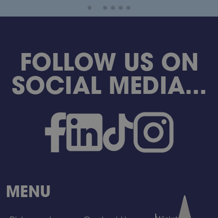
FOLLOW US ON
SOCIAL MEDIA...
MENU