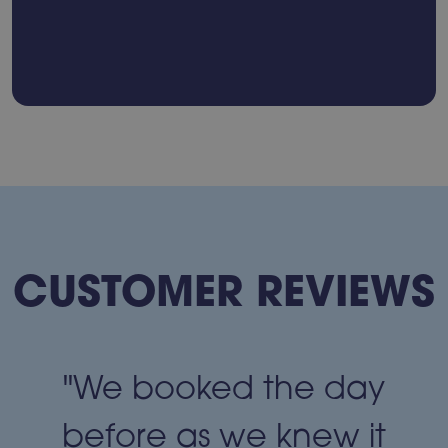
CUSTOMER REVIEWS
"We booked the day
t
before as we knew it