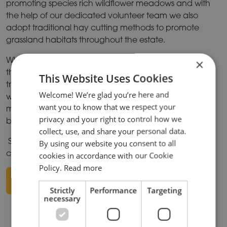
promoting species rich wildflower meadows and with
the help of our dedicated volunteer team we also
adopt traditional hay cutting methods to promote
grassland habitats throughout the estate.
Where possible we strive to create new habitats
×
through river restoration projects i.e. South Meadow,
This Website Uses Cookies
tree and hedge planting and in some of our existing
Welcome! We’re glad you’re here and
woods, we employ coppicing (an ancient
want you to know that we respect your
management technique) which further improves the
privacy and your right to control how we
biodiversity.
collect, use, and share your personal data.
Situated in the Ise Valley , Wicksteed park is a green
By using our website you consent to all
corridor for wildlife in an ever-urbanising world!
cookies in accordance with our Cookie
Policy.
Read more
DOWNLOAD PDF
Strictly
Performance
Targeting
necessary