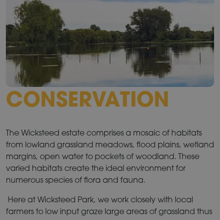
CONSERVATION
The Wicksteed estate comprises a mosaic of habitats
from lowland grassland meadows, flood plains, wetland
margins, open water to pockets of woodland. These
varied habitats create the ideal environment for
numerous species of flora and fauna.
Here at Wicksteed Park, we work closely with local
farmers to low input graze large areas of grassland thus