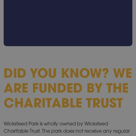
DID YOU KNOW? WE
ARE FUNDED BY THE
CHARITABLE TRUST
Wicksteed Park is wholly owned by Wicksteed
Charitable Trust. The park does not receive any regular