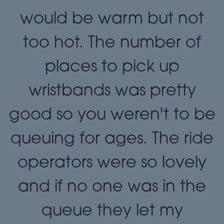
t
would be warm but not
too hot. The number of
places to pick up
wristbands was pretty
e
good so you weren't to be
queuing for ages. The ride
operators were so lovely
and if no one was in the
queue they let my