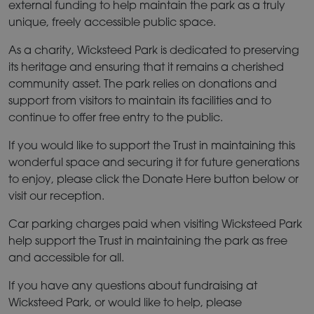
external funding to help maintain the park as a truly
unique, freely accessible public space.
As a charity, Wicksteed Park is dedicated to preserving
its heritage and ensuring that it remains a cherished
community asset. The park relies on donations and
support from visitors to maintain its facilities and to
continue to offer free entry to the public.
If you would like to support the Trust in maintaining this
wonderful space and securing it for future generations
to enjoy, please click the Donate Here button below or
visit our reception.
Car parking charges paid when visiting Wicksteed Park
help support the Trust in maintaining the park as free
and accessible for all.
If you have any questions about fundraising at
Wicksteed Park,
or would like to help, please