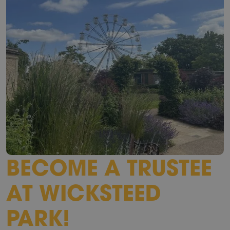
BECOME A TRUSTEE
AT WICKSTEED
PARK!