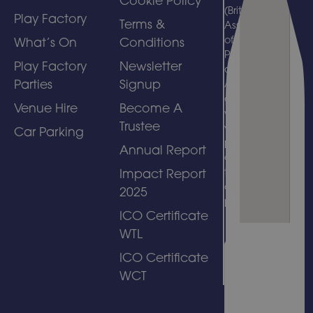
Cookie Policy
(British
Play Factory
Terms &
Association
of Leisure
What’s On
Conditions
Parks, Piers
Play Factory
Newsletter
and
Parties
Signup
Attractions)
and
Venue Hire
Become A
welcomes
Trustee
visits by
Car Parking
people with
Annual Report
disabilities
to its
Impact Report
amusement
2025
park.
ICO Certificate
WTL
ICO Certificate
WCT