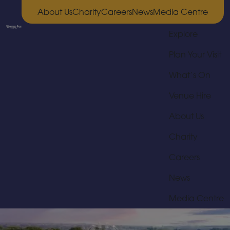
About Us
Charity
Careers
News
Media Centre
Explore
Plan Your Visit
What’s On
Venue Hire
About Us
Charity
Careers
News
Media Centre