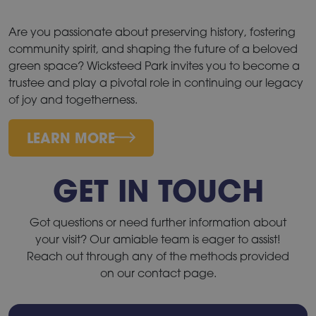
Are you passionate about preserving history, fostering
community spirit, and shaping the future of a beloved
green space? Wicksteed Park invites you to become a
trustee and play a pivotal role in continuing our legacy
of joy and togetherness.
LEARN MORE
GET IN TOUCH
Got questions or need further information about
your visit? Our amiable team is eager to assist!
Reach out through any of the methods provided
on our contact page.