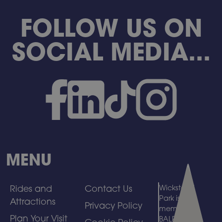
FOLLOW US ON
SOCIAL MEDIA...
MENU
Rides and
Contact Us
Wicksteed
Park is a
Attractions
Privacy Policy
member of
Plan Your Visit
BALPPA