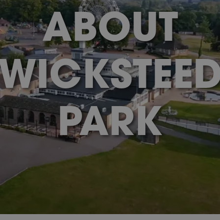
ABOUT
WICKSTEE
PARK