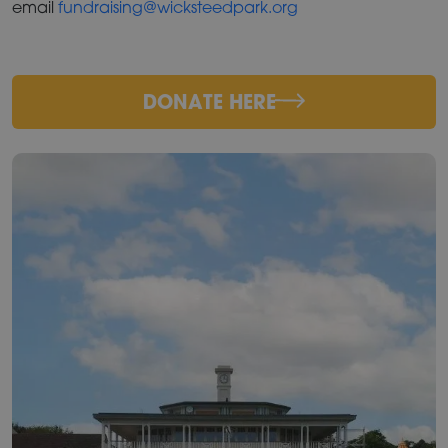
email
fundraising@wicksteedpark.org
DONATE HERE