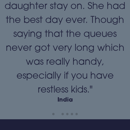
daughter stay on. She had
the best day ever. Though
"
saying that the queues
never got very long which
was really handy,
especially if you have
restless kids."
India