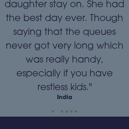
daughter stay on. She had
the best day ever. Though
"
saying that the queues
never got very long which
was really handy,
especially if you have
restless kids."
India