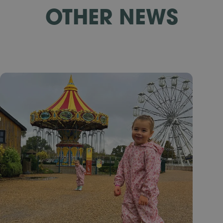
OTHER NEWS