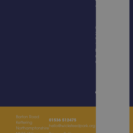
© Copyright
2026
Wicksteed
Trading
Limited, all
rights
reserved.
Website
Design &
Built by
Barton Road
01536 512475
Kettering
hello@wicksteedpark.org
Northamptonshire