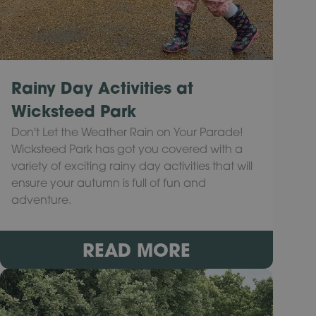
Rainy Day Activities at
Wicksteed Park
Don't Let the Weather Rain on Your Parade!
Wicksteed Park has got you covered with a
variety of exciting rainy day activities that will
ensure your autumn is full of fun and
adventure.
READ MORE