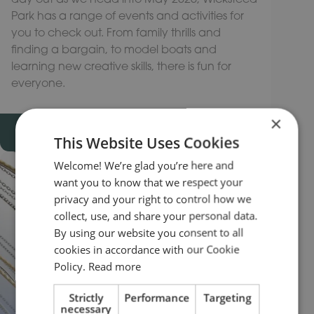
Park has a range of events and activities for
you to check out. From family thrills and
finding a bargain, to model boats and
learning new creative skills, there is fun for
everyone.
×
READ MORE
This Website Uses Cookies
Welcome! We’re glad you’re here and
want you to know that we respect your
privacy and your right to control how we
collect, use, and share your personal data.
By using our website you consent to all
cookies in accordance with our Cookie
Policy.
Read more
Strictly
Performance
Targeting
necessary