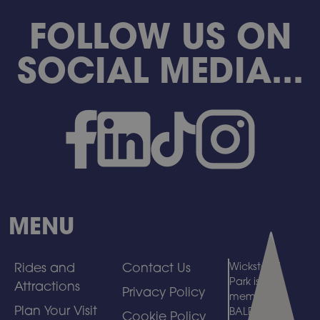
FOLLOW US ON
SOCIAL MEDIA...
MENU
Rides and
Contact Us
Wicksteed
Park is a
Attractions
Privacy Policy
member of
Plan Your Visit
BALPPA
Cookie Policy