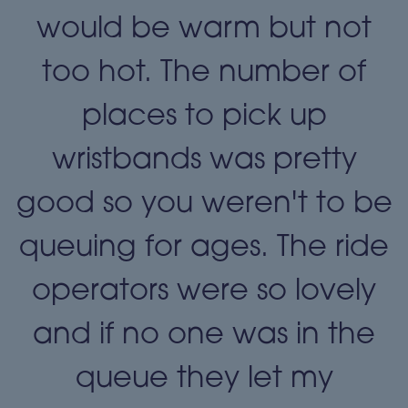
t
would be warm but not
too hot. The number of
places to pick up
wristbands was pretty
e
good so you weren't to be
queuing for ages. The ride
operators were so lovely
and if no one was in the
queue they let my