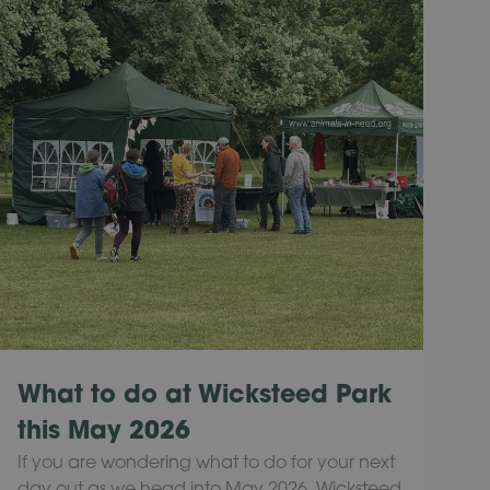
What to do at Wicksteed Park
this May 2026
If you are wondering what to do for your next
day out as we head into May 2026, Wicksteed