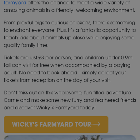
farmyard
offers the chance to meet a wide variety of
amazing animals in a friendly, welcoming environment.
From playful pigs to curious chickens, there’s something
to enchant everyone. Plus, it’s a fantastic opportunity to
teach kids about animals up close while enjoying some
quality family time.
Tickets are just £3 per person, and children under 0.9m
tall can visit for free when accompanied by a paying
adult! No need to book ahead – simply collect your
tickets from reception on the day of your visit.
Don’t miss out on this wholesome, fun-filled adventure.
Come and make some new furry and feathered friends
and discover Wicky’s Farmyard today!
WICKY'S FARMYARD TOUR