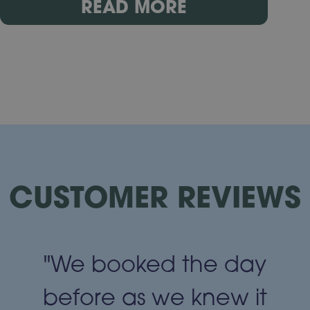
READ MORE
CUSTOMER REVIEWS
"We booked the day
t
before as we knew it