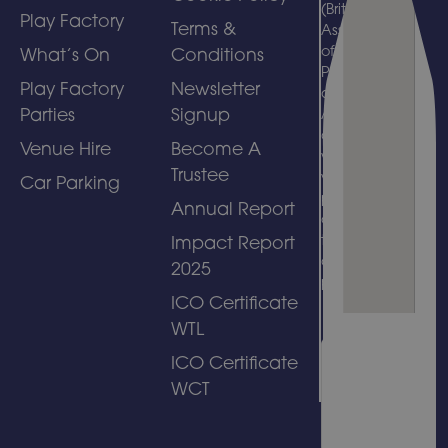
(British
Play Factory
Terms &
Association
of Leisure
What’s On
Conditions
Parks, Piers
Play Factory
Newsletter
and
Parties
Signup
Attractions)
and
Venue Hire
Become A
welcomes
Trustee
visits by
Car Parking
people with
Annual Report
disabilities
to its
Impact Report
amusement
2025
park.
ICO Certificate
WTL
ICO Certificate
WCT