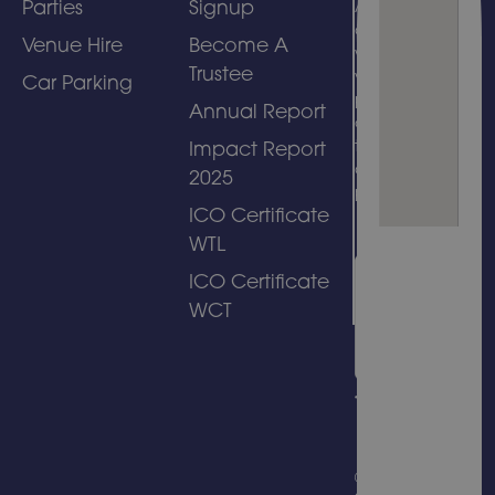
Parties
Signup
Attractions)
and
Venue Hire
Become A
welcomes
Trustee
visits by
Car Parking
people with
Annual Report
disabilities
to its
Impact Report
amusement
2025
park.
ICO Certificate
WTL
ICO Certificate
WCT
© Copyright