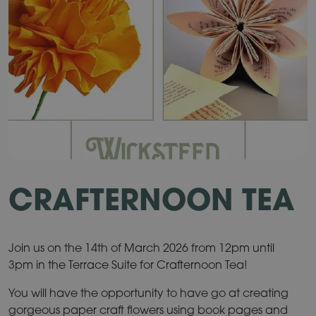
CRAFTERNOON TEA
Join us on the 14th of March 2026 from 12pm until
3pm in the Terrace Suite for Crafternoon Tea!
You will have the opportunity to have go at creating
gorgeous paper craft flowers using book pages and