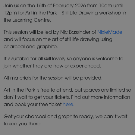
Join us on the 16th of February 2026 from 10am until
12pm for Art in the Park – Still Life Drawing workshop in
the Learning Centre.
This session will be led by Nic Bassinder of
NixieMade
and will focus on the art of still life drawing using
charcoal and graphite.
It is suitable for all skill levels, so anyone is welcome to
join whether they are new or experienced.
All materials for the session will be provided.
Art in the Park is free to attend, but spaces are limited so
don’t wait to get your tickets. Find out more information
and book your free ticket
here.
Get your charcoal and graphite ready, we can’t wait
to see you there!