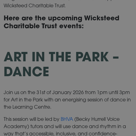
Wicksteed Charitable Trust.
Here are the upcoming Wicksteed
Charitable Trust events:
ART IN THE PARK –
DANCE
Join us on the 31st of January 2026 from 1pm until 3pm
for Art in the Park with an energising session of dance in
the Learning Centre.
This session will be led by
BHVA
(Becky Hurrell Voice
Academy) tutors and will use dance and rhythm in a
way that’s accessible, inclusive, and confidence-