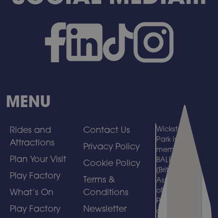
MENU
Rides and
Contact Us
Wicksteed
Park is a
Attractions
Privacy Policy
member of
Plan Your Visit
BALPPA
Cookie Policy
(British
Play Factory
Terms &
Association
of Leisure
What’s On
Conditions
Parks, Piers
Play Factory
Newsletter
and