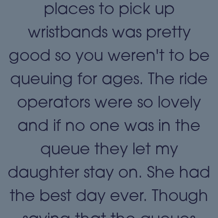
places to pick up
wristbands was pretty
e
good so you weren't to be
queuing for ages. The ride
operators were so lovely
and if no one was in the
queue they let my
daughter stay on. She had
the best day ever. Though