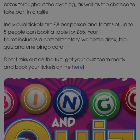
prizes throughout the evening, as well as the chance to
take part in a raffle.
Individual tickets are £8 per person and teams of up to
8 people can book a table for £55. Your
ticket includes a complimentary welcome drink, the
quiz and one bingo card.
Don’t miss out on the fun, get your quiz team ready
and book your tickets online
here
!