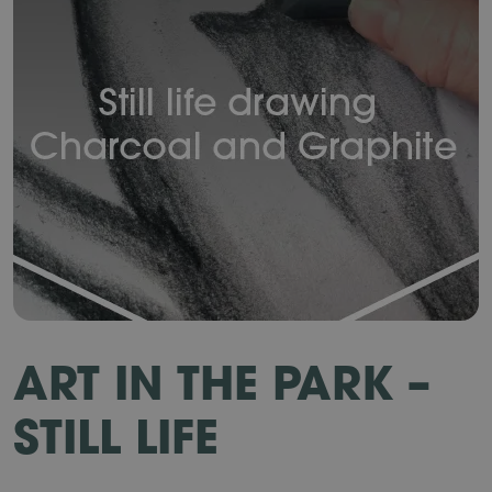
ART IN THE PARK –
STILL LIFE