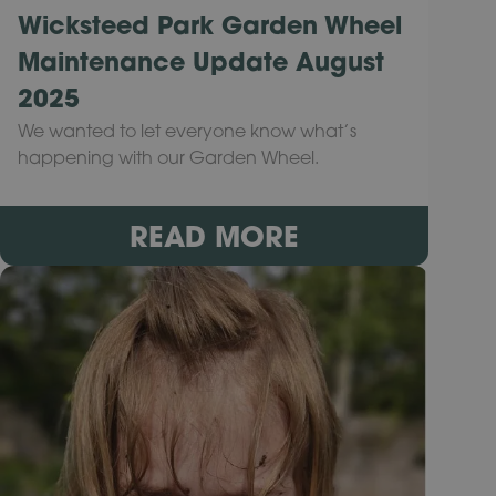
Wicksteed Park Garden Wheel
Maintenance Update August
2025
We wanted to let everyone know what’s
happening with our Garden Wheel.
READ MORE