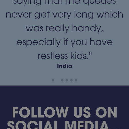
"
saying that the queues
never got very long which
was really handy,
especially if you have
restless kids."
India
FOLLOW US ON
SOCIAL MEDIA...