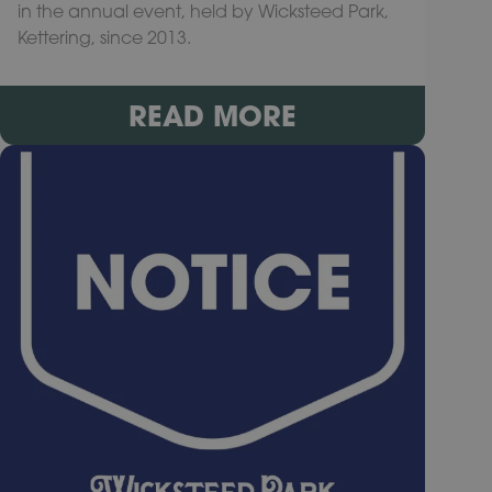
in the annual event, held by Wicksteed Park,
Kettering, since 2013.
READ MORE