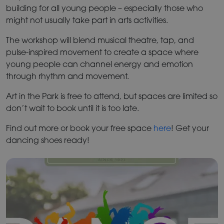
building for all young people – especially those who
might not usually take part in arts activities.
The workshop will blend musical theatre, tap, and
pulse-inspired movement to create a space where
young people can channel energy and emotion
through rhythm and movement.
Art in the Park is free to attend, but spaces are limited so
don’t wait to book until it is too late.
Find out more or book your free space
here
! Get your
dancing shoes ready!