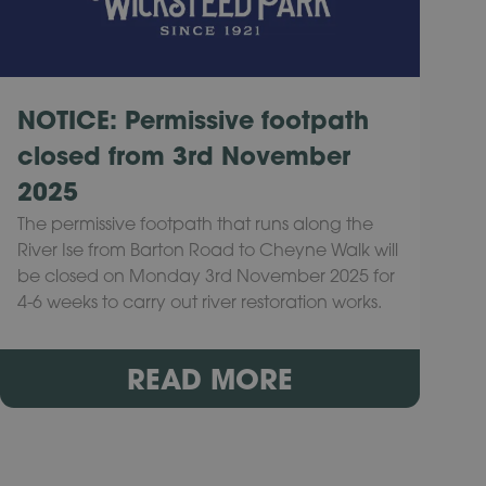
NOTICE: Permissive footpath
closed from 3rd November
2025
The permissive footpath that runs along the
River Ise from Barton Road to Cheyne Walk will
be closed on Monday 3rd November 2025 for
4-6 weeks to carry out river restoration works.
READ MORE