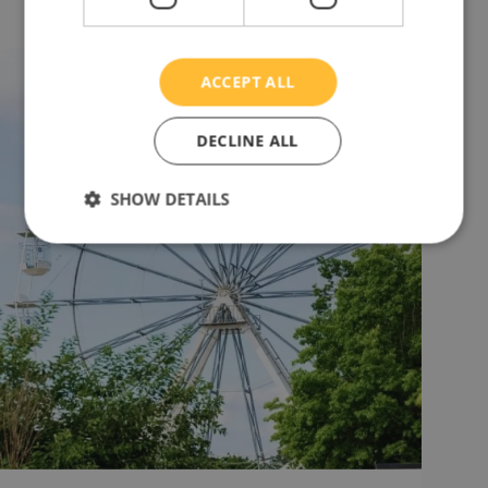
ACCEPT ALL
DECLINE ALL
SHOW DETAILS