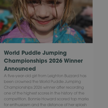
World Puddle Jumping
Championships 2026 Winner
Announced
A five-year-old girl from Leighton Buzzard has
been crowned the World Puddle Jumping
Championships 2026 winner after recording
one of the highest scores in the history of the
competition. Bonnie Howard scored top marks
for enthusiasm and the distance of her splash