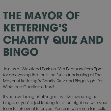
THE MAYOR OF
KETTERING’S
CHARITY QUIZ AND
BINGO
Join us at Wicksteed Park on 28th February from 7pm
for an evening that puts the fun in fundraising at The
Mayor of Kettering’s Charity Quiz and Bingo Night for
Wicksteed Charitable Trust!
If you love being challenged by trivia, shouting out
bingo, or you’re just looking for a fun night out with your
friends, this event is for you! You can win some fantastic