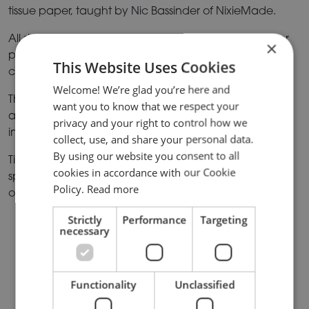
tissue paper, taught by Nic Bassinder of NixieMade.
All skill levels are welcome so if you are a paper flower
×
pro, or a first timer, this event will be perfect for you. All
This Website Uses Cookies
craft materials will be provided.
Welcome! We’re glad you’re here and
This fun and engaging session is sure to work up an
want you to know that we respect your
appetite, so once the craft section ends you can dive
privacy and your right to control how we
into a delicious high tea spread.
collect, use, and share your personal data.
By using our website you consent to all
Tickets for Crafternoon Tea are £35 per person and
cookies in accordance with our Cookie
spaces are limited so make sure you book your tickets
Policy.
Read more
online
here
before it’s too late.
Strictly
Performance
Targeting
necessary
OTHER NEWS
Functionality
Unclassified