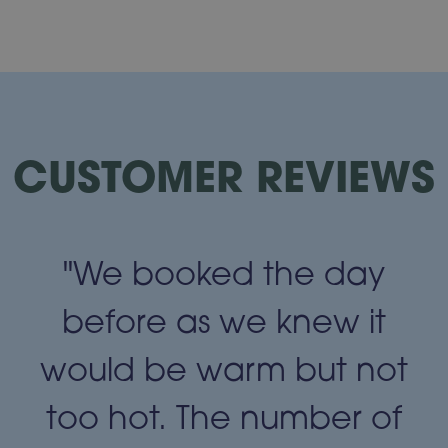
CUSTOMER REVIEWS
"We booked the day
t
before as we knew it
t
would be warm but not
too hot. The number of