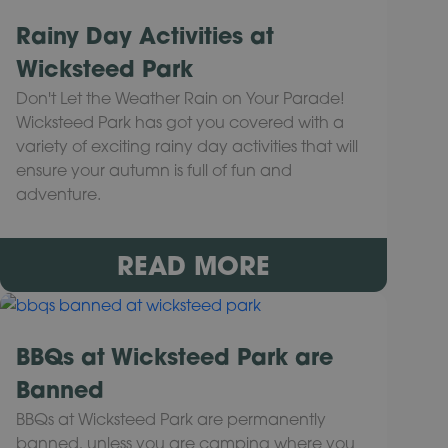
Rainy Day Activities at
Wicksteed Park
Don't Let the Weather Rain on Your Parade!
Wicksteed Park has got you covered with a
variety of exciting rainy day activities that will
ensure your autumn is full of fun and
adventure.
READ MORE
BBQs at Wicksteed Park are
Banned
BBQs at Wicksteed Park are permanently
banned, unless you are camping where you