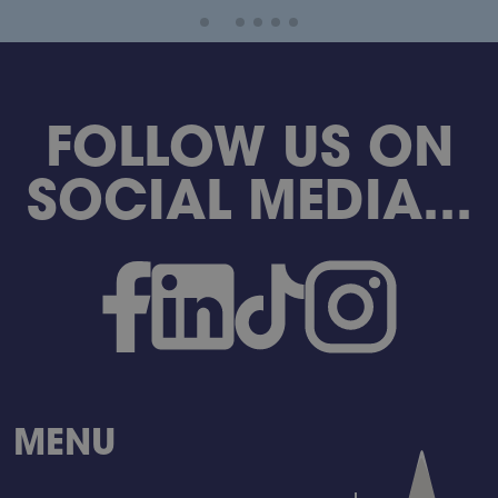
FOLLOW US ON
SOCIAL MEDIA...
MENU