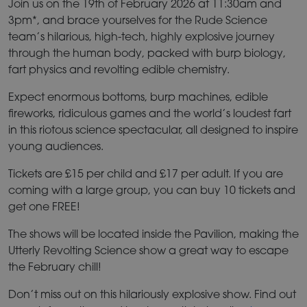
Join us on the 19th of February 2026 at 11:30am and
3pm*, and brace yourselves for the Rude Science
team’s hilarious, high-tech, highly explosive journey
through the human body, packed with burp biology,
fart physics and revolting edible chemistry.
Expect enormous bottoms, burp machines, edible
fireworks, ridiculous games and the world’s loudest fart
in this riotous science spectacular, all designed to inspire
young audiences.
Tickets are £15 per child and £17 per adult. If you are
coming with a large group, you can buy 10 tickets and
get one FREE!
The shows will be located inside the Pavilion, making the
Utterly Revolting Science show a great way to escape
the February chill!
Don’t miss out on this hilariously explosive show. Find out