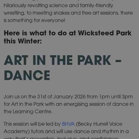
hilariously revolting science and family-friendly
wrestling, to meeting snakes and free art sessions, there
is something for everyone!
Here is what to do at Wicksteed Park
this Winter:
ART IN THE PARK –
DANCE
Join us on the 31st of January 2026 from 1pm until 3pm
for Art in the Park with an energising session of dance in
the Learning Centre.
This session will be led by
BHVA
(Becky Hurrell Voice
Academy) tutors and will use dance and rhythm in a
way that’s accessible, inclusive, and confidence-