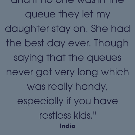
queue they let my
daughter stay on. She had
the best day ever. Though
"
saying that the queues
never got very long which
was really handy,
especially if you have
restless kids."
India