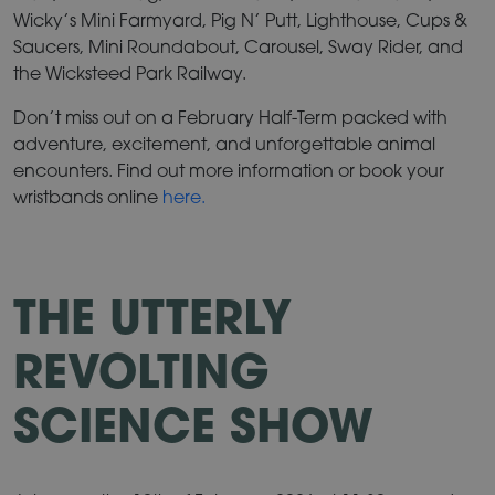
Wicky’s Mini Farmyard, Pig N’ Putt, Lighthouse, Cups &
Saucers, Mini Roundabout, Carousel, Sway Rider, and
the Wicksteed Park Railway.
Don’t miss out on a February Half-Term packed with
adventure, excitement, and unforgettable animal
encounters. Find out more information or book your
wristbands online
here.
THE UTTERLY
REVOLTING
SCIENCE SHOW