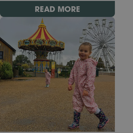
READ MORE