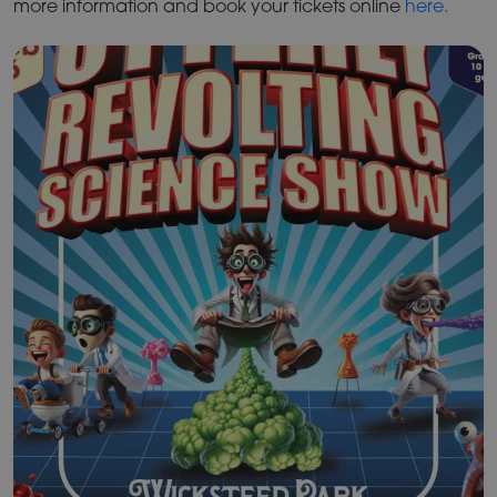
more information and book your tickets online
here.