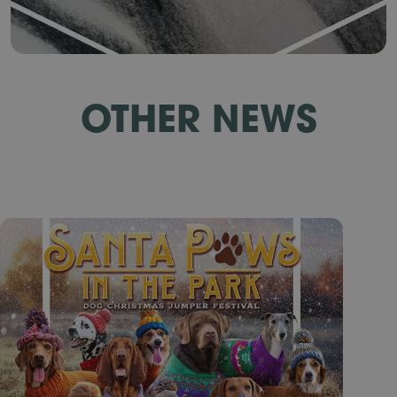
OTHER NEWS