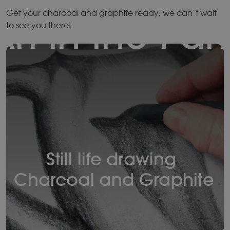
Get your charcoal and graphite ready, we can’t wait
to see you there!