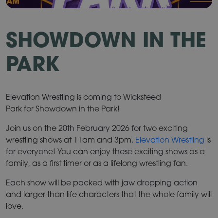
SHOWDOWN IN THE
PARK
Elevation Wrestling is coming to Wicksteed
Park for Showdown in the Park!
Join us on the 20th February 2026 for two exciting
wrestling shows at 11am and 3pm.
Elevation Wrestling
is
for everyone! You can enjoy these exciting shows as a
family, as a first timer or as a lifelong wrestling fan.
Each show will be packed with jaw dropping action
and larger than life characters that the whole family will
love.