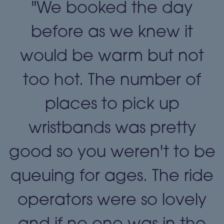
"We booked the day
t
before as we knew it
t
would be warm but not
too hot. The number of
places to pick up
wristbands was pretty
e
good so you weren't to be
queuing for ages. The ride
operators were so lovely
and if no one was in the