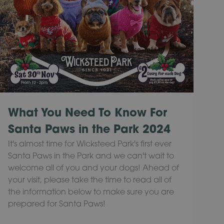
What You Need To Know For
Santa Paws in the Park 2024
It's almost time for Wicksteed Park's first ever
Santa Paws in the Park and we can't wait to
welcome all of you and your dogs! Ahead of
your visit, please take the time to read all of
the information below to make sure you are
prepared for Santa Paws!