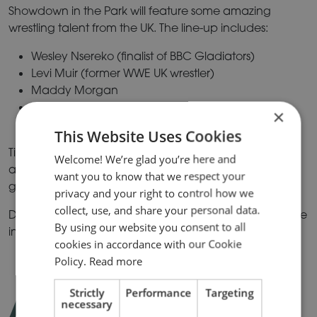
Showdown in the Park will feature some amazing
wrestling talent from the UK. The line-up includes:
Wesley Nsereko (finalist of BBC Gladiators)
Levi Muir (former WWE UK wrestler)
Maddy Morgan
Freya Rose
×
Riley Nova
This Website Uses Cookies
Tickets are £10 per person and if you plan on
Welcome! We’re glad you’re here and
attending with a group of 20 people or more, you can
want you to know that we respect your
get your tickets for only £8 per person!
privacy and your right to control how we
collect, use, and share your personal data.
Don’t miss out on this exciting showdown. Find out more
By using our website you consent to all
information and book your tickets
here.
cookies in accordance with our Cookie
Policy.
Read more
Strictly
Performance
Targeting
ART IN THE PARK –
necessary