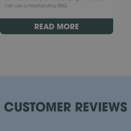
can use a freestanding BBQ.
READ MORE
CUSTOMER REVIEWS