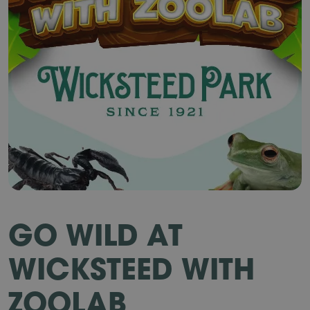
GO WILD AT
WICKSTEED WITH
ZOOLAB