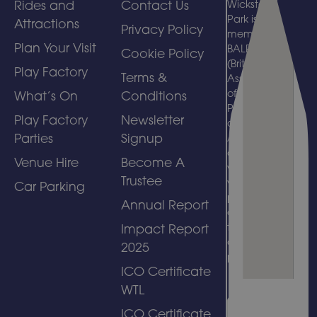
Rides and
Contact Us
Wicksteed
Park is a
Attractions
Privacy Policy
member of
Plan Your Visit
BALPPA
Cookie Policy
(British
Play Factory
Terms &
Association
of Leisure
What’s On
Conditions
Parks, Piers
Play Factory
Newsletter
and
Parties
Signup
Attractions)
and
Venue Hire
Become A
welcomes
Trustee
visits by
Car Parking
people with
Annual Report
disabilities
to its
Impact Report
amusement
2025
park.
ICO Certificate
WTL
ICO Certificate