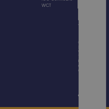
WCT
© Copyright
2026
Wicksteed
Trading
Limited, all
rights
reserved.
Website
Design &
Built by