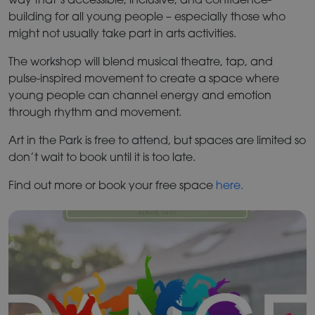
building for all young people – especially those who
might not usually take part in arts activities.
The workshop will blend musical theatre, tap, and
pulse-inspired movement to create a space where
young people can channel energy and emotion
through rhythm and movement.
Art in the Park is free to attend, but spaces are limited so
don’t wait to book until it is too late.
Find out more or book your free space
here.