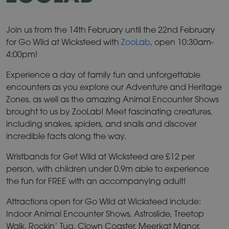
Join us from the 14th February until the 22nd February
for Go Wild at Wicksteed with
ZooLab
, open 10:30am-
4:00pm!
Experience a day of family fun and unforgettable
encounters as you explore our Adventure and Heritage
Zones, as well as the amazing Animal Encounter Shows
brought to us by ZooLab! Meet fascinating creatures,
including snakes, spiders, and snails and discover
incredible facts along the way.
Wristbands for Get Wild at Wicksteed are £12 per
person, with children under 0.9m able to experience
the fun for FREE with an accompanying adult!
Attractions open for Go Wild at Wicksteed include:
Indoor Animal Encounter Shows, Astroslide, Treetop
Walk, Rockin’ Tug, Clown Coaster, Meerkat Manor,