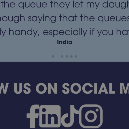
 the queue they let my daug
hough saying that the queues
y handy, especially if you have
India
W US ON SOCIAL ME