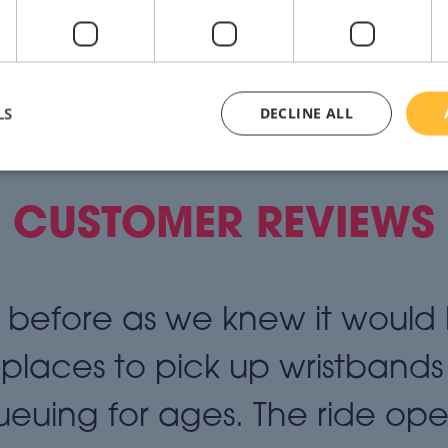
LS
DECLINE ALL
CUSTOMER REVIEWS
before as we knew it would
 places to pick up wristbands
euing for ages. The ride ope