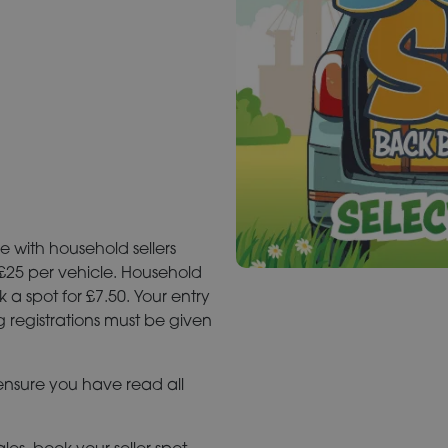
e with household sellers
 £25 per vehicle. Household
 a spot for £7.50. Your entry
g registrations must be given
 ensure you have read all
les, book your seller spot