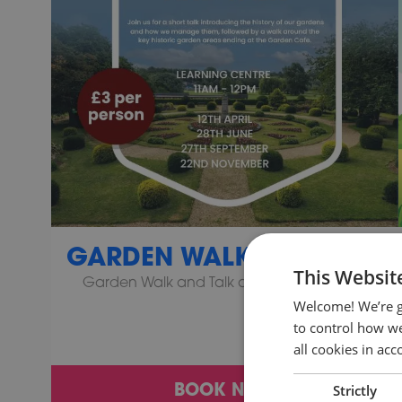
GARDEN WALK AND TALK
This Websit
Garden Walk and Talk at Wicksteed Park!
Welcome! We’re g
to control how we
all cookies in ac
BOOK NOW
Strictly