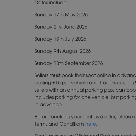
Dates include:
Sunday 17th May 2026
Sunday 21st June 2026
Sunday 19th July 2026
Sunday 9th August 2026
Sunday 13th September 2026
Sellers must book their spot online in advanc
costing £15 per vehicle and traders costing
sellers with an annual parking pass can book
includes parking for one vehicle, but parkin
in advance.
Before booking your spot as a seller, please
Terms and Conditions
here
.
Don’t miss out on Wicksteed Park car boot sa