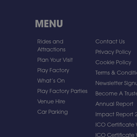
MENU
Rides and
Contact Us
Attractions
Privacy Policy
Plan Your Visit
Cookie Policy
Play Factory
Terms & Conditi
What’s On
Newsletter Sign
Play Factory Parties
Become A Trust
Venue Hire
Annual Report
Car Parking
Impact Report 
ICO Certificate
ICO Certificate