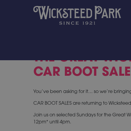
THE GREAT WIC
CAR BOOT SALE
You’ve been asking for it… so we’re bringin
CAR BOOT SALES are returning to Wicksteed
Join us on selected Sundays for the Great W
12pm* until 4pm.