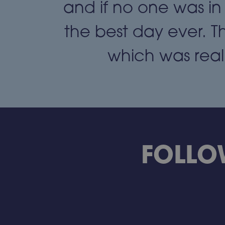
ack to a
and if no one was in
hews."
the best day ever. T
which was reall
FOLLO