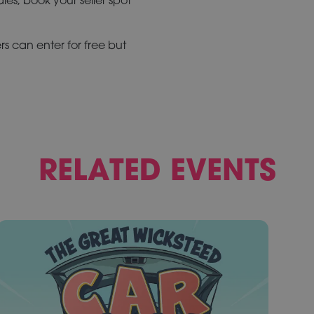
rs can enter for free but
RELATED EVENTS