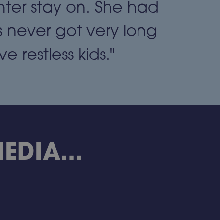
hter stay on. She had
 never got very long
 restless kids."
DIA...