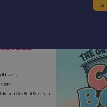
Abo
KSTEED
g it back…
 Park!
icksteed Car Boot Sale from