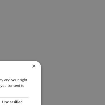
×
cy and your right
 you consent to
Unclassified