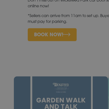
online now!
*Sellers can arrive from 11am to set up. Buye
must pay for parking.
BOOK NOW!