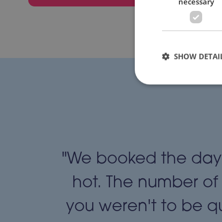
necessary
SHOW DETAI
usy,
"We booked the day 
ed. We
hot. The number of
money.
you weren't to be qu