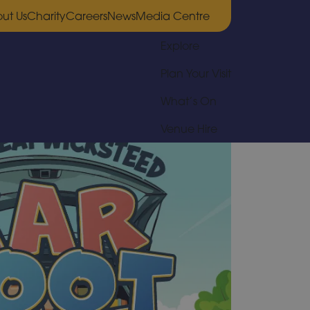
ut Us
Charity
Careers
News
Media Centre
Explore
Plan Your Visit
What’s On
Venue Hire