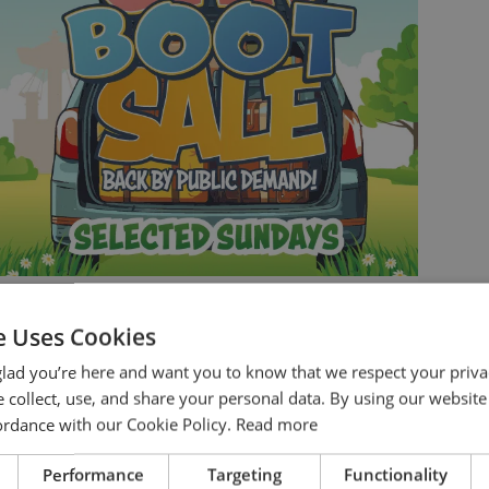
THE GREAT WICKSTEED
CAR BOOT SALE
e Uses Cookies
You’ve been asking for it… so we’re bringing it
lad you’re here and want you to know that we respect your priva
back…
 collect, use, and share your personal data. By using our website
cordance with our Cookie Policy.
Read more
BOOK NOW
Performance
Targeting
Functionality