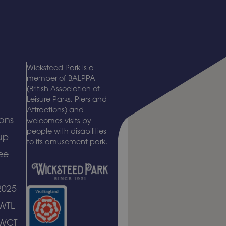
Wicksteed Park is a
member of BALPPA
(British Association of
Leisure Parks, Piers and
Attractions) and
ons
welcomes visits by
people with disabilities
up
to its amusement park.
ee
2025
 WTL
 WCT